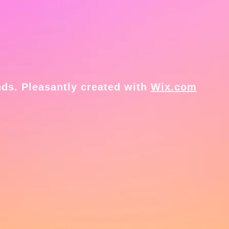
ds. Pleasantly created with
Wix.com