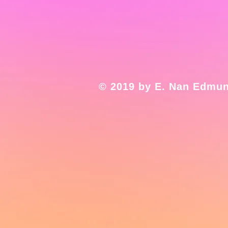
© 2019 by E. Nan Edmun