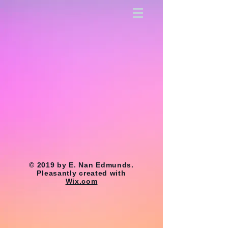
© 2019 by E. Nan Edmunds.
Pleasantly created with
Wix.com